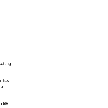
etting
er has
so
 Yale