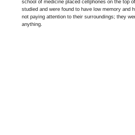
school of medicine placed cellphones on the top of
studied and were found to have low memory and hyp
not paying attention to their surroundings; they we
anything.