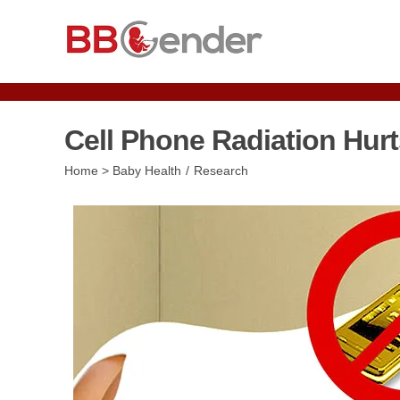
Skip
to
content
Cell Phone Radiation Hurt
Post
Home
>
Baby Health
/
Research
category: