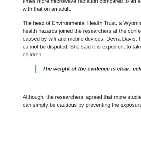
times more microwave radiation compared to an adu
with that on an adult.
The head of Environmental Health Trust, a Wyomin
health hazards joined the researchers at the confer
caused by wifi and mobile devices. Devra Davis, the
cannot be disputed. She said it is expedient to tak
children.
The weight of the evidence is clear: c
Although, the researchers’ agreed that more studi
can simply be cautious by preventing the exposure 