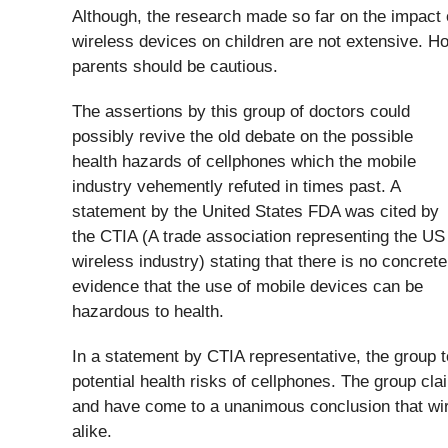
Although, the research made so far on the impact
wireless devices on children are not extensive. H
parents should be cautious.
The assertions by this group of doctors could
possibly revive the old debate on the possible
health hazards of cellphones which the mobile
industry vehemently refuted in times past. A
statement by the United States FDA was cited by
the CTIA (A trade association representing the US
wireless industry) stating that there is no concrete
evidence that the use of mobile devices can be
hazardous to health.
In a statement by CTIA representative, the group 
potential health risks of cellphones. The group cl
and have come to a unanimous conclusion that wire
alike.