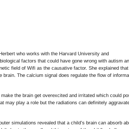
Herbert who works with the Harvard University and
iological factors that could have gone wrong with autism a
etic field of Wifi as the causative factor. She explained that
he brain. The calcium signal does regulate the flow of informa
n make the brain get overexcited and irritated which could po
at may play a role but the radiations can definitely aggravat
ter simulations revealed that a child’s brain can absorb ab