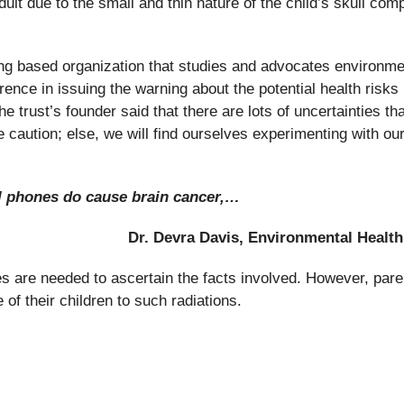
lt due to the small and thin nature of the child’s skull com
g based organization that studies and advocates environme
ence in issuing the warning about the potential health risks
 trust’s founder said that there are lots of uncertainties tha
e caution; else, we will find ourselves experimenting with ou
ell phones do cause brain cancer,…
Dr. Devra Davis, Environmental Health
es are needed to ascertain the facts involved. However, pare
of their children to such radiations.