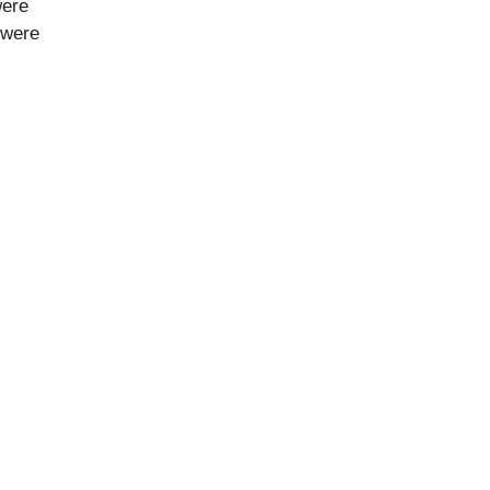
were
 were