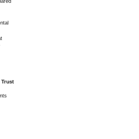
pared
ntal
t
r
 Trust
nts