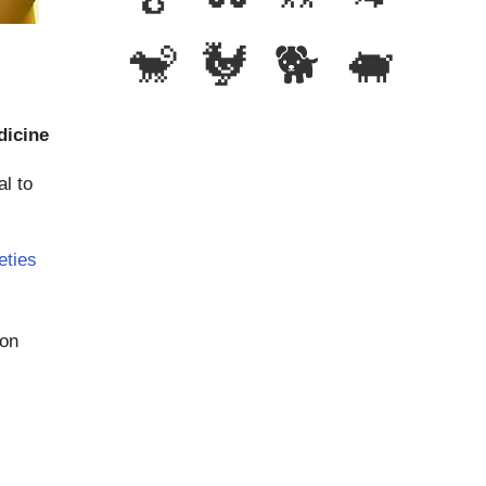
🐒
🐓
🐕
🐖
dicine
al to
eties
ion