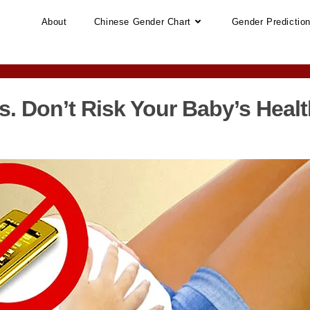
About
Chinese Gender Chart
Gender Predictio
s. Don’t Risk Your Baby’s Healt