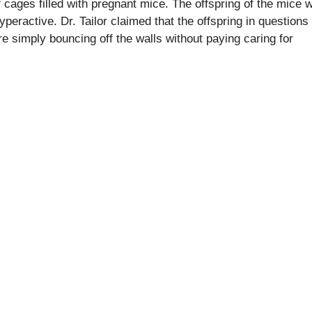
 cages filled with pregnant mice. The offspring of the mice 
eractive. Dr. Tailor claimed that the offspring in questions
re simply bouncing off the walls without paying caring for