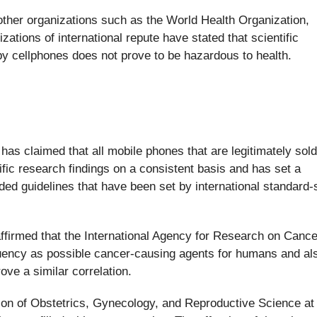
other organizations such as the World Health Organization,
ations of international repute have stated that scientific
by cellphones does not prove to be hazardous to health.
has claimed that all mobile phones that are legitimately sold
fic research findings on a consistent basis and has set a
 guidelines that have been set by international standard-s
ffirmed that the International Agency for Research on Canc
uency as possible cancer-causing agents for humans and al
ve a similar correlation.
rson of Obstetrics, Gynecology, and Reproductive Science at