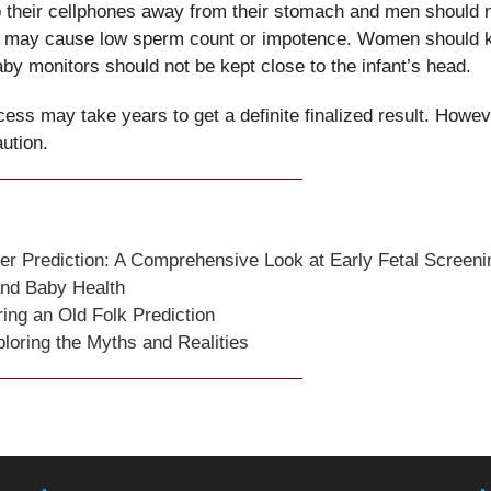
 their cellphones away from their stomach and men should 
ions may cause low sperm count or impotence. Women should 
aby monitors should not be kept close to the infant’s head.
ess may take years to get a definite finalized result. Howev
aution.
er Prediction: A Comprehensive Look at Early Fetal Screeni
and Baby Health
ng an Old Folk Prediction
loring the Myths and Realities