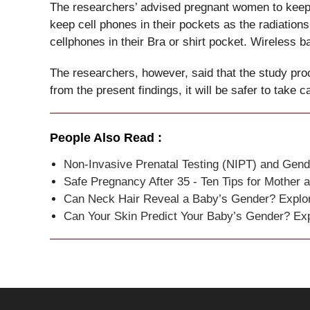
The researchers’ advised pregnant women to keep
keep cell phones in their pockets as the radiat
cellphones in their Bra or shirt pocket. Wireless b
The researchers, however, said that the study proc
from the present findings, it will be safer to take c
People Also Read :
Non-Invasive Prenatal Testing (NIPT) and Gend
Safe Pregnancy After 35 - Ten Tips for Mother 
Can Neck Hair Reveal a Baby’s Gender? Explori
Can Your Skin Predict Your Baby’s Gender? Exp