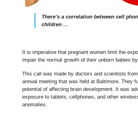
There’s a correlation between cell pho
children …
It is imperative that pregnant women limit the expo
impair the normal growth of their unborn babies b
This call was made by doctors and scientists from
annual meeting that was held at Baltimore. They fu
potential of affecting brain development. It was ad
exposure to tablets, cellphones, and other wireles
anomalies.