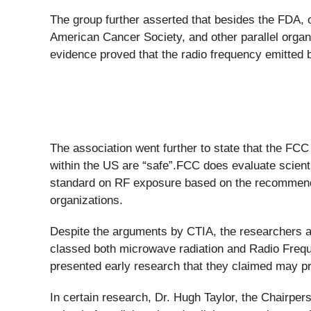
The group further asserted that besides the FDA, 
American Cancer Society, and other parallel organiz
evidence proved that the radio frequency emitted 
The association went further to state that the FCC 
within the US are “safe”.FCC does evaluate scienti
standard on RF exposure based on the recommended
organizations.
Despite the arguments by CTIA, the researchers a
classed both microwave radiation and Radio Freq
presented early research that they claimed may pro
In certain research, Dr. Hugh Taylor, the Chairpe