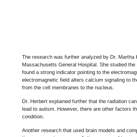
The research was further analyzed by Dr. Martha 
Massachusetts General Hospital. She studied the b
found a strong indicator pointing to the electromagn
electromagnetic field alters calcium signaling to t
from the cell membranes to the nucleus.
Dr. Herbert explained further that the radiation ca
lead to autism. However, there are other factors th
condition.
Another research that used brain models and compu