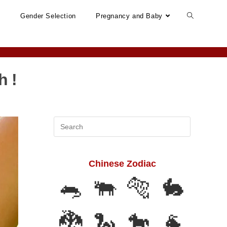
n
Gender Selection
Pregnancy and Baby
h !
Search
this
website
Chinese Zodiac
🐀
🐃
🐅
🐇
🐉
🐍
🐎
🐐