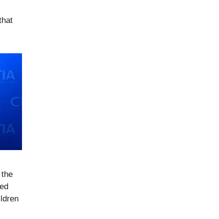
that
 the
ted
ldren