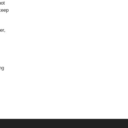
not
keep
er,
ng