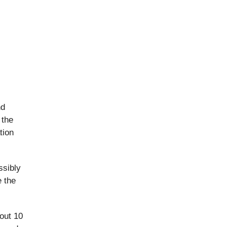
nd
 the
tion
ssibly
e the
out 10