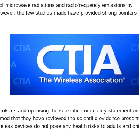
 of microwave radiations and radiofrequency emissions by
owever, the few studies made have provided strong pointers 
took a stand opposing the scientific community statement on
aimed that they have reviewed the scientific evidence presen
less devices do not pose any health risks to adults and chi