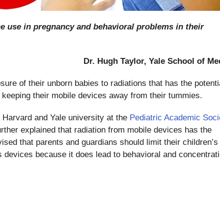
ne use in pregnancy and behavioral problems in their
Dr. Hugh Taylor, Yale School of Me
sure of their unborn babies to radiations that has the potenti
y keeping their mobile devices away from their tummies.
 Harvard and Yale university at the
Pediatric Academic Soci
rther explained that radiation from mobile devices has the
vised that parents and guardians should limit their children’s
s devices because it does lead to behavioral and concentrat