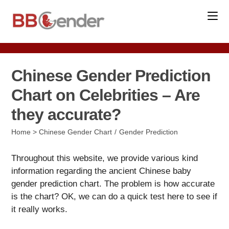
Skip
to
content
Chinese Gender Prediction
Chart on Celebrities – Are
they accurate?
Post
Home
>
Chinese Gender Chart
/
Gender Prediction
category:
Throughout this website, we provide various kind
information regarding the ancient Chinese baby
gender prediction chart. The problem is how accurate
is the chart? OK, we can do a quick test here to see if
it really works.