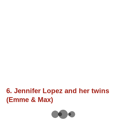
6. Jennifer Lopez and her twins
(Emme & Max)