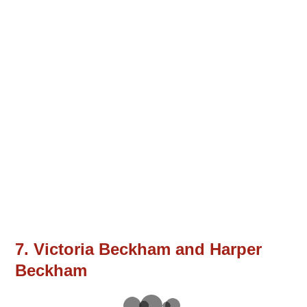
7. Victoria Beckham and Harper
Beckham