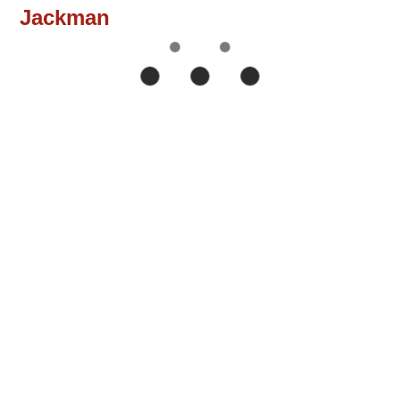
Jackman