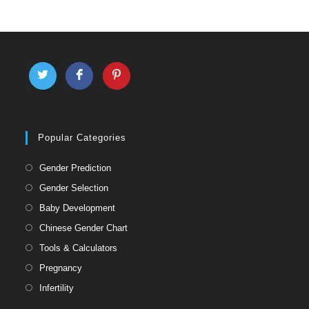
Popular Categories
Gender Prediction
Gender Selection
Baby Development
Chinese Gender Chart
Tools & Calculators
Pregnancy
Infertility