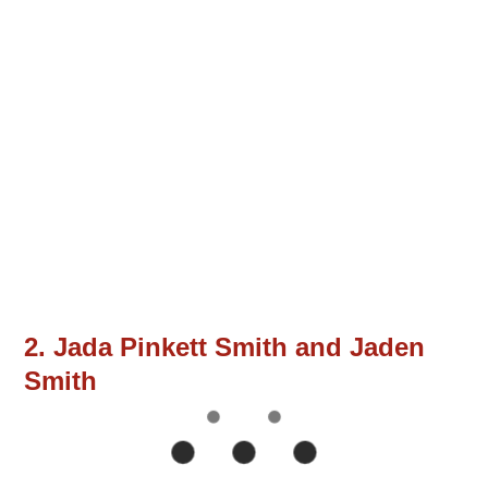
2. Jada Pinkett Smith and Jaden
Smith