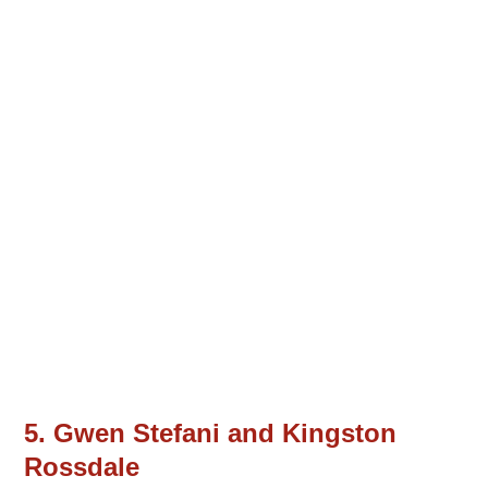
5. Gwen Stefani and Kingston
Rossdale