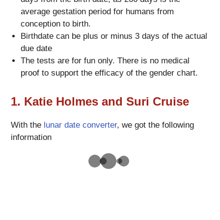
average gestation period for humans from
conception to birth.
Birthdate can be plus or minus 3 days of the actual
due date
The tests are for fun only. There is no medical
proof to support the efficacy of the gender chart.
1. Katie Holmes and Suri Cruise
With the
lunar date converter
, we got the following
information