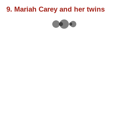
9. Mariah Carey and her twins