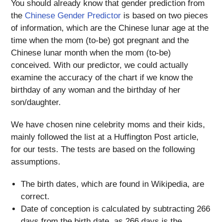
You should already know that gender prediction from
the
Chinese Gender Predictor
is based on two pieces
of information, which are the Chinese lunar age at the
time when the mom (to-be) got pregnant and the
Chinese lunar month when the mom (to-be)
conceived. With our predictor, we could actually
examine the accuracy of the chart if we know the
birthday of any woman and the birthday of her
son/daughter.
We have chosen nine celebrity moms and their kids,
mainly followed the list at a Huffington Post article,
for our tests. The tests are based on the following
assumptions.
The birth dates, which are found in Wikipedia, are
correct.
Date of conception is calculated by subtracting 266
days from the birth date, as 266 days is the