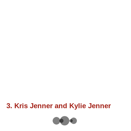
3. Kris Jenner and Kylie Jenner