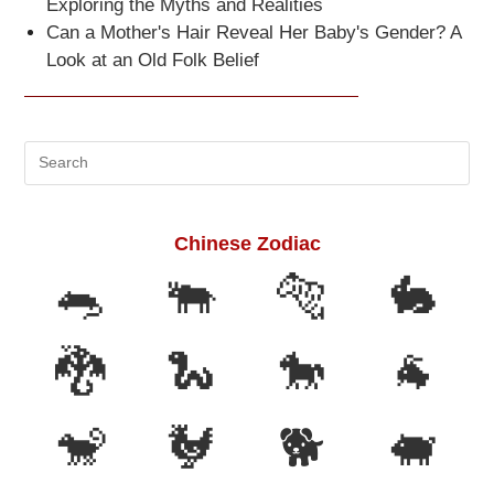
Exploring the Myths and Realities
Can a Mother's Hair Reveal Her Baby's Gender? A
Look at an Old Folk Belief
Search
this
website
Chinese Zodiac
🐀
🐃
🐅
🐇
🐉
🐍
🐎
🐐
🐒
🐓
🐕
🐖