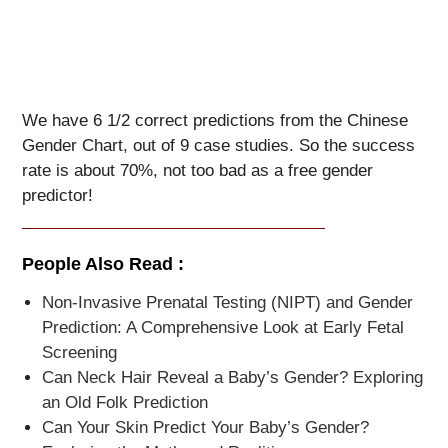
We have 6 1/2 correct predictions from the Chinese
Gender Chart, out of 9 case studies. So the success
rate is about 70%, not too bad as a free gender
predictor!
People Also Read :
Non-Invasive Prenatal Testing (NIPT) and Gender
Prediction: A Comprehensive Look at Early Fetal
Screening
Can Neck Hair Reveal a Baby’s Gender? Exploring
an Old Folk Prediction
Can Your Skin Predict Your Baby’s Gender?