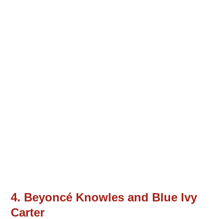
4. Beyoncé Knowles and Blue Ivy
Carter