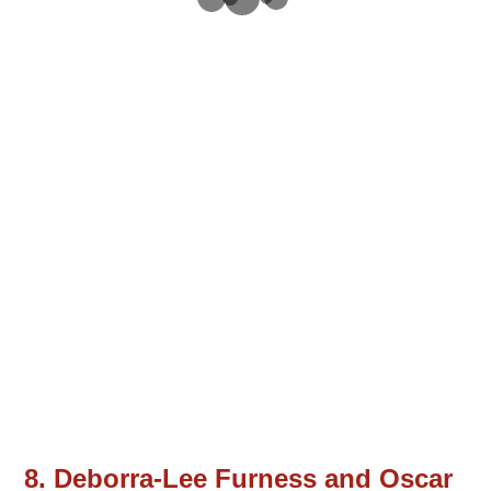
8. Deborra-Lee Furness and Oscar