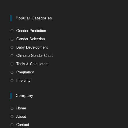
Popular Categories
Gender Prediction
Gender Selection
Baby Development
Chinese Gender Chart
Tools & Calculators
Pregnancy
Infertility
Company
Home
About
Contact