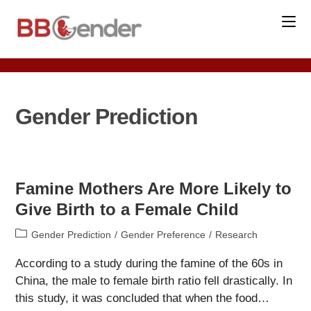
Skip
to
content
Gender Prediction
Famine Mothers Are More Likely to
Give Birth to a Female Child
Post
Gender Prediction
/
Gender Preference
/
Research
category:
According to a study during the famine of the 60s in
China, the male to female birth ratio fell drastically. In
this study, it was concluded that when the food…