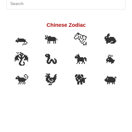
Search
this
website
Chinese Zodiac
🐀
🐃
🐅
🐇
🐉
🐍
🐎
🐐
🐒
🐓
🐕
🐖