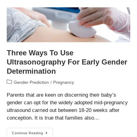
For
Sex
Determination
Three Ways To Use
Ultrasonography For Early Gender
Determination
Post
Gender Prediction
/
Pregnancy
category:
Parents that are keen on discerning their baby’s
gender can opt for the widely adopted mid-pregnancy
ultrasound carried out between 18-20 weeks after
conception. It is true that families also…
Three
Continue Reading