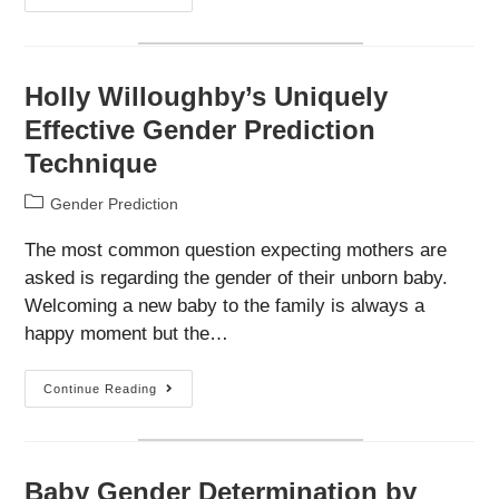
Pressure
May
Predict
The
Sex
Of
Holly Willoughby’s Uniquely
Your
Baby
Effective Gender Prediction
Technique
Post
Gender Prediction
category:
The most common question expecting mothers are
asked is regarding the gender of their unborn baby.
Welcoming a new baby to the family is always a
happy moment but the…
Holly
Continue Reading
Willoughby’s
Uniquely
Effective
Gender
Prediction
Technique
Baby Gender Determination by