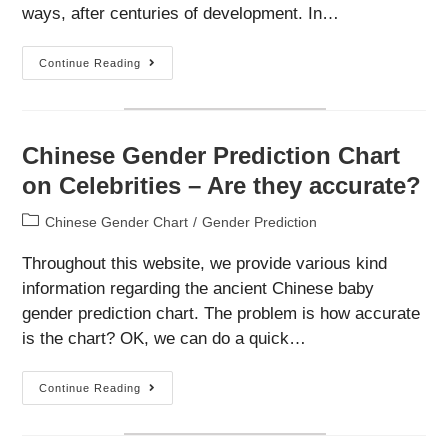
ways, after centuries of development. In…
Understand
Continue Reading
More
About
The
Chinese
Gender
Chart
Chinese Gender Prediction Chart
on Celebrities – Are they accurate?
Post
Chinese Gender Chart
/
Gender Prediction
category:
Throughout this website, we provide various kind
information regarding the ancient Chinese baby
gender prediction chart. The problem is how accurate
is the chart? OK, we can do a quick…
Chinese
Continue Reading
Gender
Prediction
Chart
On