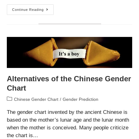
Famine
Continue Reading
Mothers
Are
More
Likely
To
Give
Birth
To
A
Female
Child
Alternatives of the Chinese Gender
Chart
Post
Chinese Gender Chart
/
Gender Prediction
category:
The gender chart invented by the ancient Chinese is
based on the mother’s lunar age and the lunar month
when the mother is conceived. Many people criticize
the chart is…