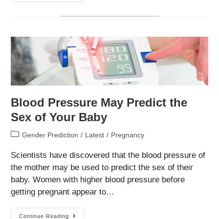
Ways
To
Use
Ultrasonography
For
Early
Gender
Determination
Blood Pressure May Predict the
Sex of Your Baby
Post
Gender Prediction
/
Latest
/
Pregnancy
category:
Scientists have discovered that the blood pressure of
the mother may be used to predict the sex of their
baby. Women with higher blood pressure before
getting pregnant appear to…
Blood
Continue Reading