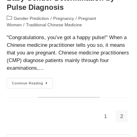
Pulse Diagnosis
Post
Gender Prediction
/
Pregnancy
/
Pregnant
category:
Women
/
Traditional Chinese Medicine
"Congratulations, you’ve got a happy pulse!" When a
Chinese medicine practitioner tells you so, it means
that you are pregnant. Chinese medicine practitioners
(CMP) diagnose patients mainly through four
examinations,…
Baby
Continue Reading
Gender
Determination
By
Pulse
Diagnosis
1
2
Go to the previous page