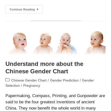
Alternatives
Continue Reading
Of
The
Chinese
Gender
Chart
Understand more about the
Chinese Gender Chart
Post
Chinese Gender Chart
/
Gender Prediction
/
Gender
category:
Selection
/
Pregnancy
Papermaking, Compass, Printing, and Gunpowder are
said to be the four greatest inventions of ancient
China. They now benefit the whole world in many