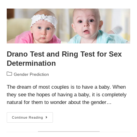
Celebrities
–
Are
They
Accurate?
Drano Test and Ring Test for Sex
Determination
Post
Gender Prediction
category:
The dream of most couples is to have a baby. When
they see the hopes of having a baby, it is completely
natural for them to wonder about the gender…
Drano
Continue Reading
Test
And
Ring
Test